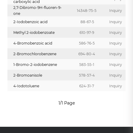
carboxylic acid
2,7-Dibromo-9H-fluoren-9-
14348-75-5
Inquiry
one
2-Iodobenzoic acid
88-67-5
Inquiry
Methyl 2-iodobenzoate
610-97-9
Inquiry
4-Bromobenzoic acid
586-76-5
Inquiry
2-Bromochlorobenzene
694-80-4
Inquiry
1-Bromo-2-iodobenzene
583-55-1
Inquiry
2-Bromoanisole
578-57-4
Inquiry
4-Iodotoluene
624-31-7
Inquiry
1/1 Page