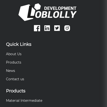
Quick Links
About Us
Products
News
Contact us
Products
Material Intermediate