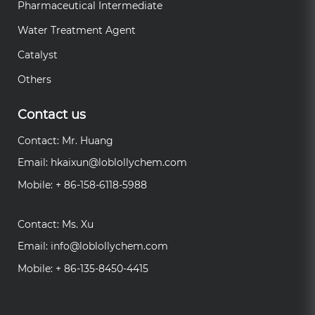
Pharmaceutical Intermediate
Water Treatment Agent
Catalyst
Others
Contact us
Contact: Mr. Huang
Email:
hkaixun@loblollychem.com
Mobile: + 86-158-6118-5988
Contact: Ms. Xu
Email:
info@loblollychem.com
Mobile: + 86-135-8450-4415