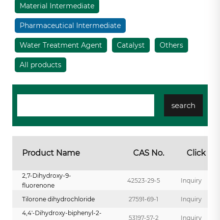
Material Intermediate
Pharmaceutical Intermediate
Water Treatment Agent
Catalyst
Others
All products
Product Name
CAS No.
Click
2,7-Dihydroxy-9-
42523-29-5
Inquiry
fluorenone
Tilorone dihydrochloride
27591-69-1
Inquiry
4,4'-Dihydroxy-biphenyl-2-
53197-57-2
Inquiry