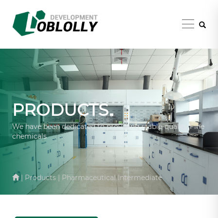
PRODUCTS
We have been dedicated to providing stable-quality Fine
chemicals
| Products | Pharmaceutical Intermediate