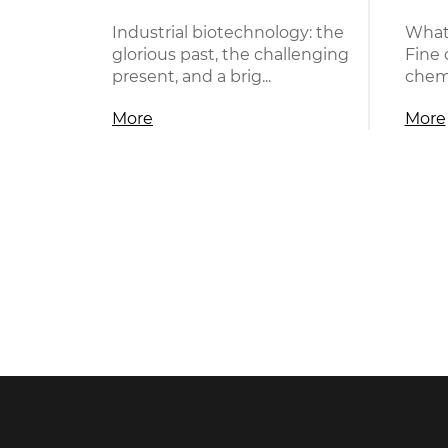
Industrial biotechnology: the
What
glorious past, the challenging
Fine 
present, and a brig...
chemi
More
More