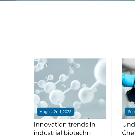
August 2nd, 2025
Sep
Innovation trends in
Und
industrial biotechn
Chem