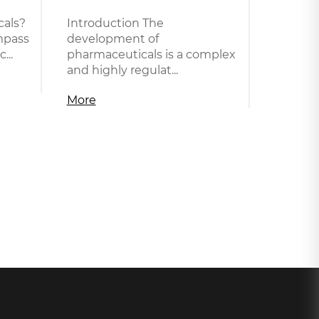
als?
Introduction The
mpass
development of
...
pharmaceuticals is a complex
and highly regulat...
More