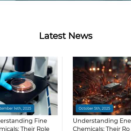
Latest News
tember 14th, 2025
October 5th, 2025
erstanding Fine
Understanding Ene
icals: Their Role
Chemicals: Their Ro