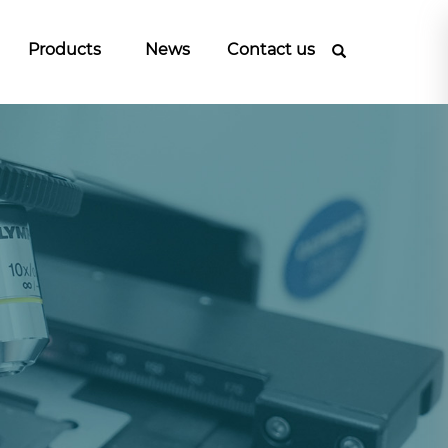
Products
News
Contact us