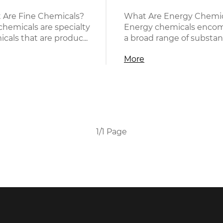
 Are Fine Chemicals?
What Are Energy Chemic
chemicals are specialty
Energy chemicals enco
cals that are produc...
a broad range of substanc
More
1/1 Page