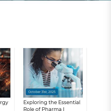
October 31st, 2025
rgy
Exploring the Essential
Role of Pharma I