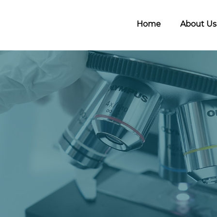
Home
About Us