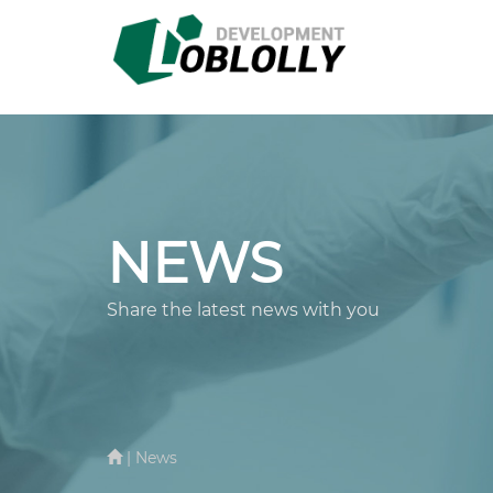
NEWS
Share the latest news with you
| News