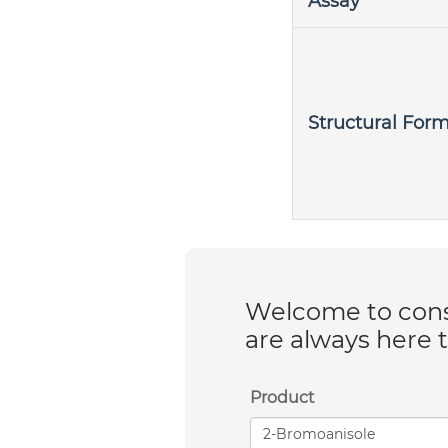
Assay
Structural For
Welcome to consu
are always here 
Product