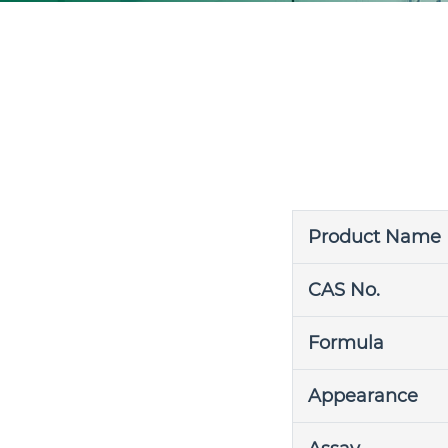
Product Name
CAS No.
Formula
Appearance