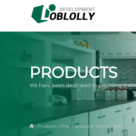
PRODUCTS
We have been dedicated to providing stable
| Products | Pharmaceutical Intermediate