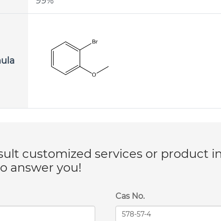
99%
mula
lt customized services or product i
to answer you!
Cas No.