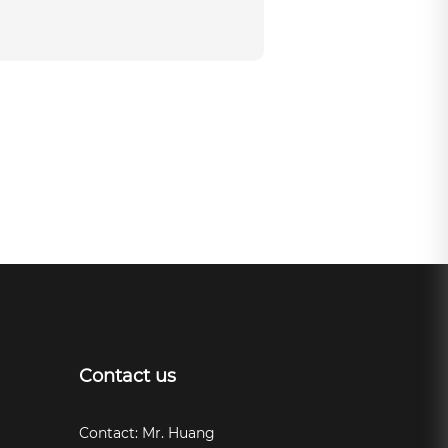
Contact us
Contact: Mr. Huang