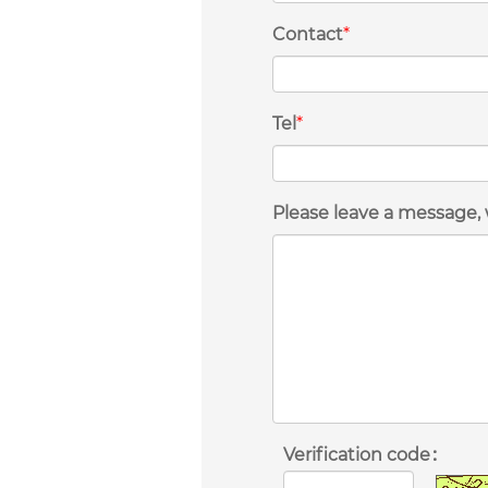
Contact
*
Tel
*
Please leave a message, 
Verification code：