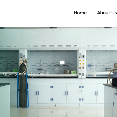
Home
About Us
-quality Fine chemicals