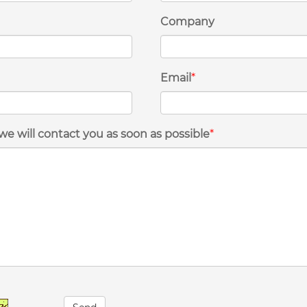
Company
Email
*
we will contact you as soon as possible
*