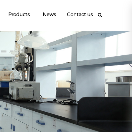
Products
News
Contact us