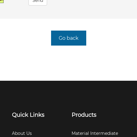
Send
Go back
Quick Links
Products
About Us
Material Intermediate