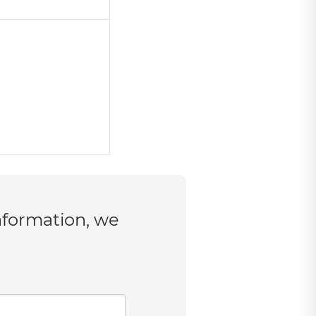
nformation, we