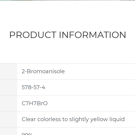
PRODUCT INFORMATION
2-Bromoanisole
578-57-4
C7H7BrO
Clear colorless to slightly yellow liquid