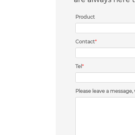
Product
Contact
*
Tel
*
Please leave a message, 