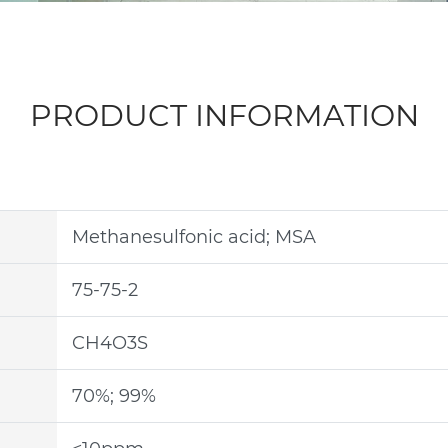
PRODUCT INFORMATION
Methanesulfonic acid; MSA
75-75-2
CH4O3S
70%; 99%