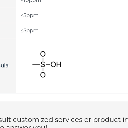
≤10ppm
≤5ppm
≤5ppm
mula
lt customized services or product i
to answer you!