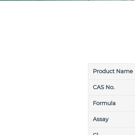
Product Name
CAS No.
Formula
Assay