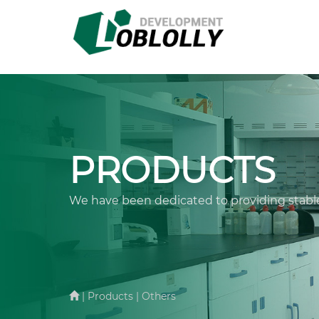
PRODUCTS
We have been dedicated to providing stable
| Products | Others