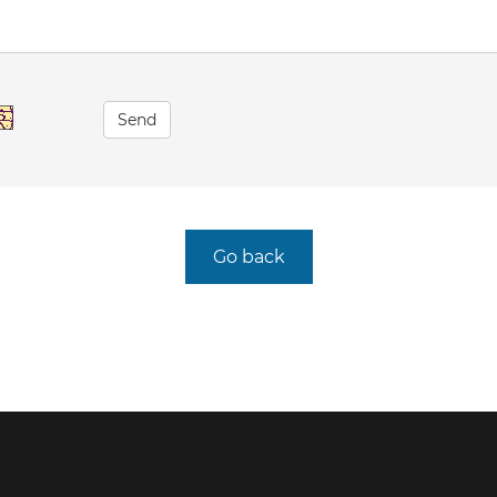
Send
Go back