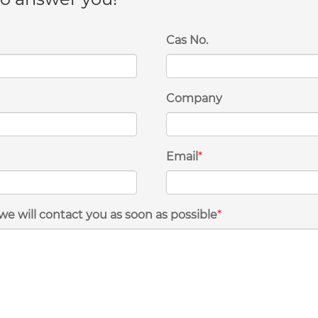
Cas No.
Company
Email
*
we will contact you as soon as possible
*