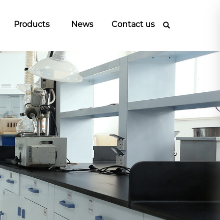
Products
News
Contact us