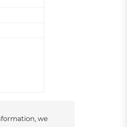
nformation, we