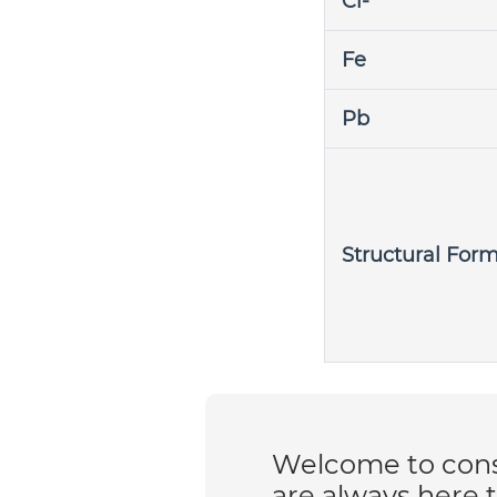
Cl-
Fe
Pb
Structural For
Welcome to consu
are always here 