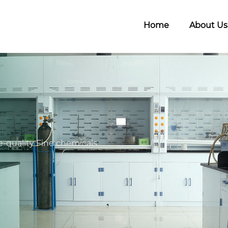
Home
About Us
-quality Fine chemicals