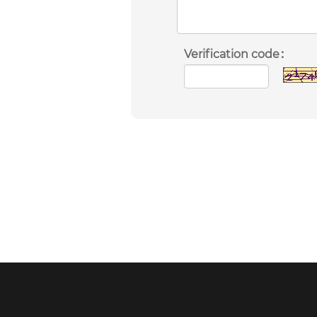
Verification code：