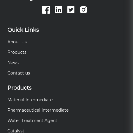
Quick Links
About Us
Products
News
Contact us
Products
Material Intermediate
Pharmaceutical Intermediate
Water Treatment Agent
Catalyst