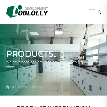
PRODUCTS
We have been dedicated to providing stable-quality Fine
chemicals
| Products | Others