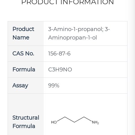
PRODUCT INFORMATION
Product
3-Amino-1-propanol; 3-
Name
Aminopropan-1-ol
CAS No.
156-87-6
Formula
C3H9NO
Assay
99%
Structural
Formula