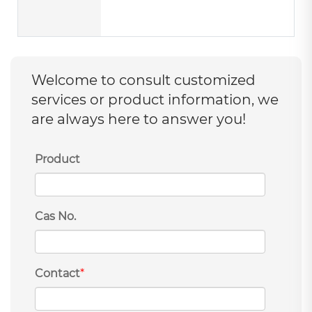
Welcome to consult customized
services or product information, we
are always here to answer you!
Product
Cas No.
Contact
*