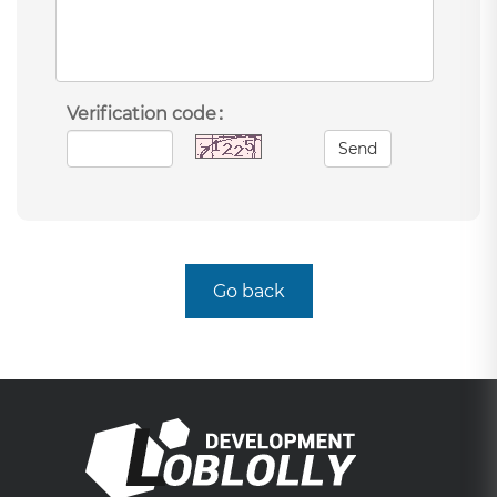
Verification code：
Send
Go back