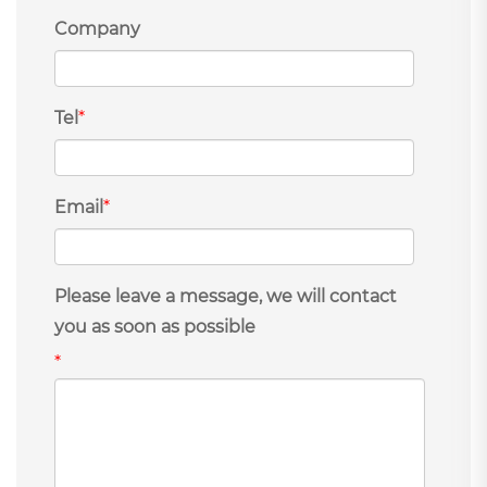
Company
Tel
*
Email
*
Please leave a message, we will contact
you as soon as possible
*